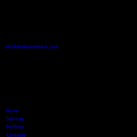
Office
9 Mambolo St Zone 2, Abuja 904101, Federal Capital
Territory, Nigeria
info@dreamtimetech.com
Call:
1 (416) 902-4381
+234 808 597 2137
Links
Home
Services
Portfolio
Contacts