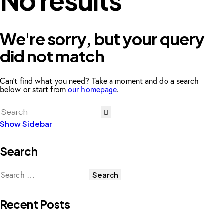
No results
We're sorry, but your query
did not match
Can't find what you need? Take a moment and do a search
below or start from
our homepage
.
Show Sidebar
Search
Recent Posts