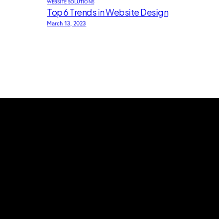
WEBSITE SOLUTIONS
Top 6 Trends in Website Design
March 13, 2023
About us
Welcome to Dreamtime tech, a place
where creativity and innovation meet.
We are committed to helping businesses
gain strong online presence and achieve
their digital goals.