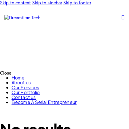
Skip to content
Skip to sidebar
Skip to footer
Close
Home
About us
Our Services
Our Portfolio
Contact us
Become A Serial Entrepreneur