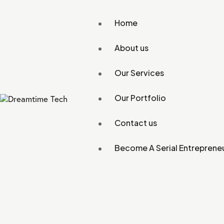
Home
About us
Our Services
Our Portfolio
Contact us
Become A Serial Entreprene